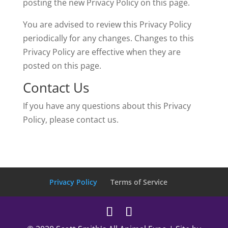
posting the new Privacy Policy on this page.
You are advised to review this Privacy Policy
periodically for any changes. Changes to this
Privacy Policy are effective when they are
posted on this page.
Contact Us
If you have any questions about this Privacy
Policy, please contact us.
Privacy Policy
Terms of Service