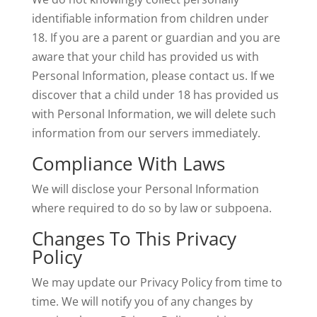
identifiable information from children under
18. If you are a parent or guardian and you are
aware that your child has provided us with
Personal Information, please contact us. If we
discover that a child under 18 has provided us
with Personal Information, we will delete such
information from our servers immediately.
Compliance With Laws
We will disclose your Personal Information
where required to do so by law or subpoena.
Changes To This Privacy
Policy
We may update our Privacy Policy from time to
time. We will notify you of any changes by