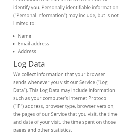
identify you. Personally identifiable information
(“Personal Information”) may include, but is not
limited to:
Name
Email address
Address
Log Data
We collect information that your browser
sends whenever you visit our Service (“Log
Data”). This Log Data may include information
such as your computer’s Internet Protocol
(“IP”) address, browser type, browser version,
the pages of our Service that you visit, the time
and date of your visit, the time spent on those
pages and other statistics.