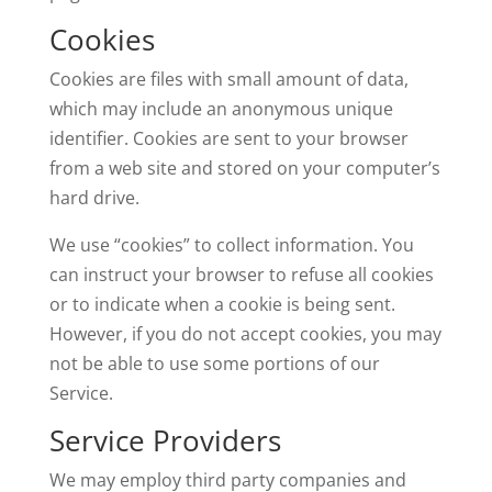
Cookies
Cookies are files with small amount of data,
which may include an anonymous unique
identifier. Cookies are sent to your browser
from a web site and stored on your computer’s
hard drive.
We use “cookies” to collect information. You
can instruct your browser to refuse all cookies
or to indicate when a cookie is being sent.
However, if you do not accept cookies, you may
not be able to use some portions of our
Service.
Service Providers
We may employ third party companies and