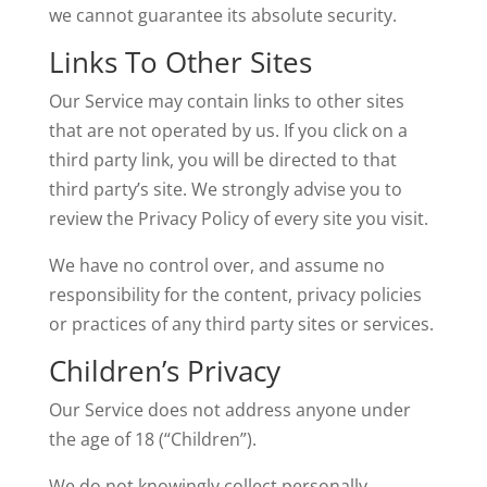
we cannot guarantee its absolute security.
Links To Other Sites
Our Service may contain links to other sites
that are not operated by us. If you click on a
third party link, you will be directed to that
third party’s site. We strongly advise you to
review the Privacy Policy of every site you visit.
We have no control over, and assume no
responsibility for the content, privacy policies
or practices of any third party sites or services.
Children’s Privacy
Our Service does not address anyone under
the age of 18 (“Children”).
We do not knowingly collect personally