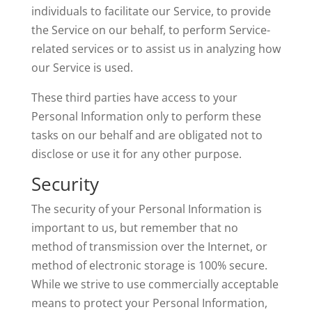
individuals to facilitate our Service, to provide
the Service on our behalf, to perform Service-
related services or to assist us in analyzing how
our Service is used.
These third parties have access to your
Personal Information only to perform these
tasks on our behalf and are obligated not to
disclose or use it for any other purpose.
Security
The security of your Personal Information is
important to us, but remember that no
method of transmission over the Internet, or
method of electronic storage is 100% secure.
While we strive to use commercially acceptable
means to protect your Personal Information,