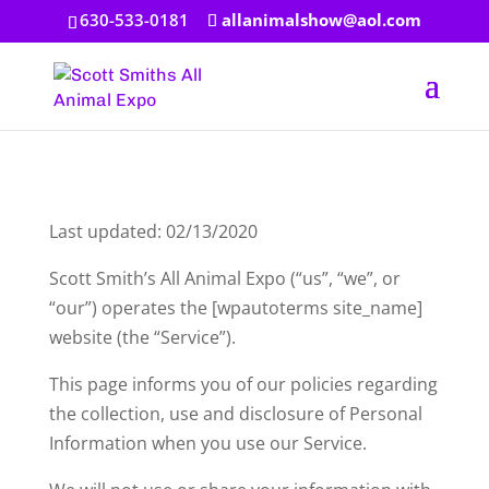
630-533-0181
allanimalshow@aol.com
Last updated: 02/13/2020
Scott Smith’s All Animal Expo (“us”, “we”, or
“our”) operates the [wpautoterms site_name]
website (the “Service”).
This page informs you of our policies regarding
the collection, use and disclosure of Personal
Information when you use our Service.