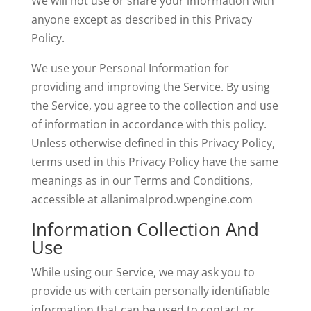
We will not use or share your information with
anyone except as described in this Privacy
Policy.
We use your Personal Information for
providing and improving the Service. By using
the Service, you agree to the collection and use
of information in accordance with this policy.
Unless otherwise defined in this Privacy Policy,
terms used in this Privacy Policy have the same
meanings as in our Terms and Conditions,
accessible at allanimalprod.wpengine.com
Information Collection And
Use
While using our Service, we may ask you to
provide us with certain personally identifiable
information that can be used to contact or